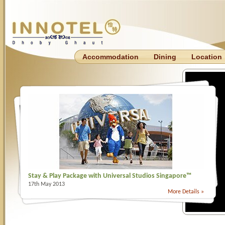
Accommodation
Dining
Location
Stay & Play Package with Universal Studios Singapore™
17th May 2013
More Details »