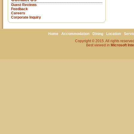
Guest Reviews
Feedback
Careers
Corporate Inquiry
Home
Accommodation
Dining
Location
Servi
Copyright © 2015. All rights reserv
Best viewed in
Microsoft Int