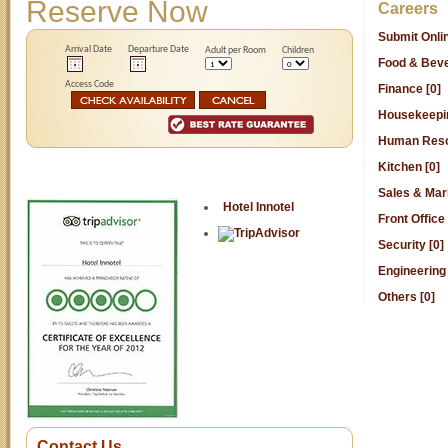
Reserve Now
Careers
Submit Onl
Arrival Date
Departure Date
Adult per Room
Children
Food & Beve
Access Code
Finance [0]
Housekeepin
Human Reso
Kitchen [0]
Sales & Mark
Hotel Innotel
Front Office 
Security [0]
Engineering 
Others [0]
Contact Us