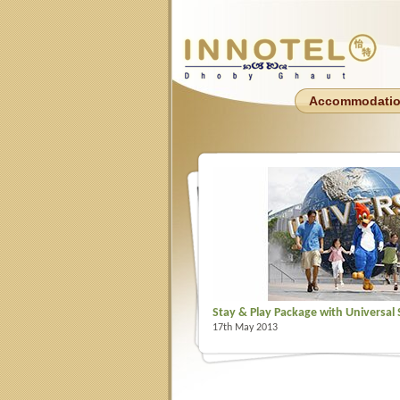
Accommodati
Stay & Play Package with Universal
17th May 2013