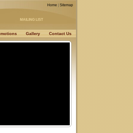
Home
|
Sitemap
MAILING LIST
omotions
Gallery
Contact Us