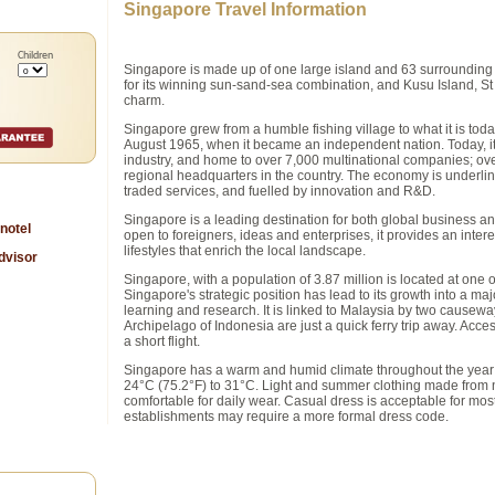
Singapore Travel Information
Children
Singapore is made up of one large island and 63 surrounding i
for its winning sun-sand-sea combination, and Kusu Island, St J
charm.
Singapore grew from a humble fishing village to what it is toda
August 1965, when it became an independent nation. Today, it 
industry, and home to over 7,000 multinational companies; ove
regional headquarters in the country. The economy is underlin
traded services, and fuelled by innovation and R&D.
Singapore is a leading destination for both global business and
nnotel
open to foreigners, ideas and enterprises, it provides an intere
lifestyles that enrich the local landscape.
Singapore, with a population of 3.87 million is located at one 
Singapore's strategic position has lead to its growth into a ma
learning and research. It is linked to Malaysia by two causewa
Archipelago of Indonesia are just a quick ferry trip away. Access
a short flight.
Singapore has a warm and humid climate throughout the year 
24°C (75.2°F) to 31°C. Light and summer clothing made from nat
comfortable for daily wear. Casual dress is acceptable for mo
establishments may require a more formal dress code.