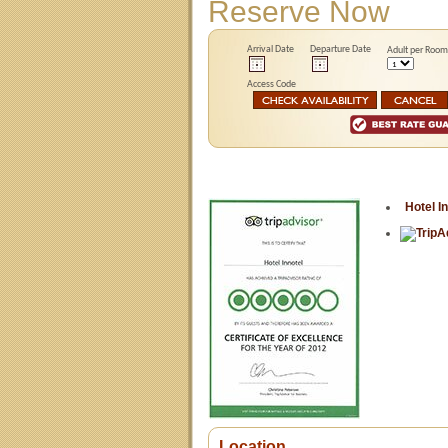
Reserve Now
Arrival Date
Departure Date
Adult per Room
Access Code
Hotel I
Location