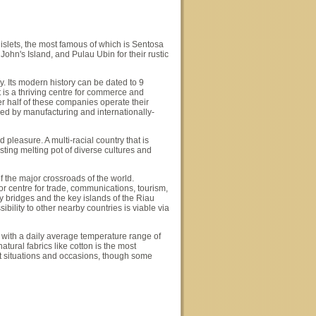
slets, the most famous of which is Sentosa
ohn's Island, and Pulau Ubin for their rustic
y. Its modern history can be dated to 9
is a thriving centre for commerce and
r half of these companies operate their
ed by manufacturing and internationally-
 pleasure. A multi-racial country that is
sting melting pot of diverse cultures and
of the major crossroads of the world.
jor centre for trade, communications, tourism,
y bridges and the key islands of the Riau
ibility to other nearby countries is viable via
with a daily average temperature range of
ural fabrics like cotton is the most
st situations and occasions, though some