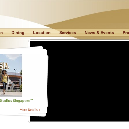
on
Dining
Location
Services
News & Events
Pr
 Studios Singapore™
More Details »